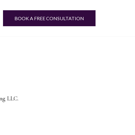
BOOK A FREE CONSULTATION
ing LLC.