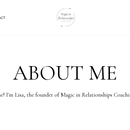
ACT
ABOUT ME
! I'm Lisa, the founder of Magic in Relationships Coach