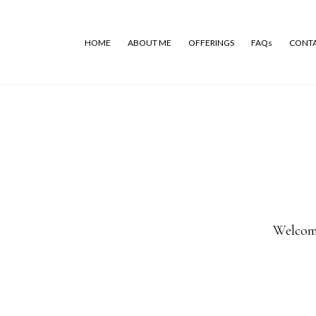
HOME
ABOUT ME
OFFERINGS
FAQs
CONT
Welcome