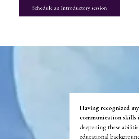
Schedule an Introductory session
Having recognized my
communication skills i
deepening these abiliti
educational background 