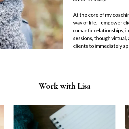
At the core of my coachin
way of life. I empower cl
romantic relationships, i
sessions, though virtual,
clients to immediately a
Work with Lisa