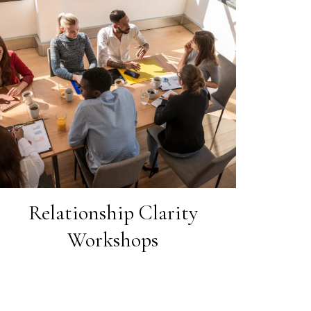
Relationship Clarity
Workshops