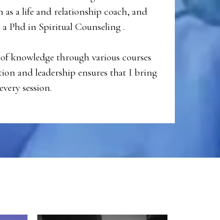
n as a life and relationship coach, and
a Phd in Spiritual Counseling .
of knowledge through various courses
on and leadership ensures that I bring
every session.