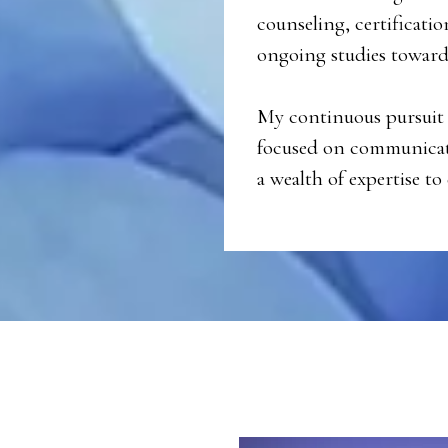
counseling, certificatio
ongoing studies toward 
My continuous pursuit 
focused on communicati
a wealth of expertise to 