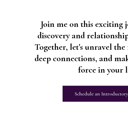
Join me on this exciting j
discovery and relationsh
Together, let's unravel the 
deep connections, and mak
force in your li
Schedule an Introductory