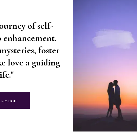
ourney of self-
ip enhancement.
mysteries, foster
e love a guiding
fe."
 session