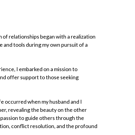
 of relationships began with a realization
e and tools during my own pursuit of a
ience, I embarked on a mission to
and offer support to those seeking
ife occurred when my husband and I
her, revealing the beauty on the other
a passion to guide others through the
ion, conflict resolution, and the profound