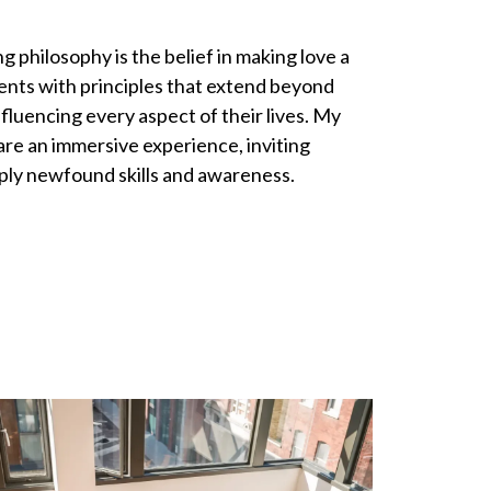
g philosophy is the belief in making love a
ients with principles that extend beyond
nfluencing every aspect of their lives. My
 are an immersive experience, inviting
pply newfound skills and awareness.