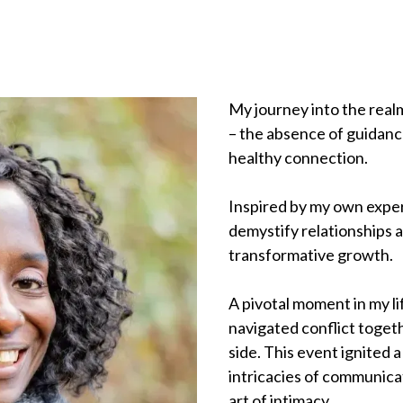
My journey into the realm
– the absence of guidanc
healthy connection.
Inspired by my own exper
demystify relationships 
transformative growth.
A pivotal moment in my l
navigated conflict toget
side. This event ignited 
intricacies of communicat
art of intimacy.