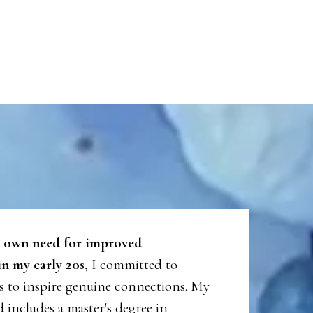
 own need for improved
n my early 20s
, I committed to
es to inspire genuine connections. My
includes a master's degree in