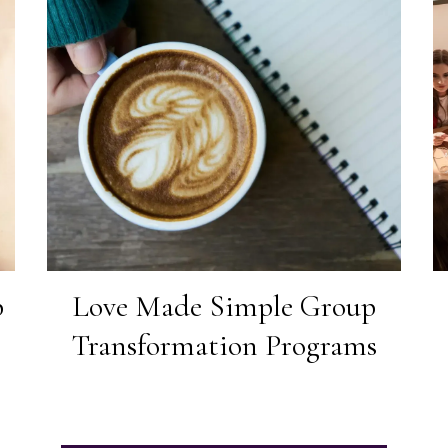
p
Love Made Simple Group
Transformation Programs