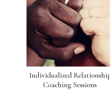
Individualized Relationshi
Coaching Sessions