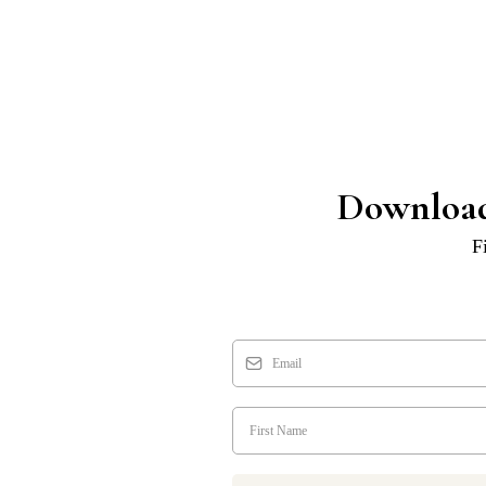
Download
F