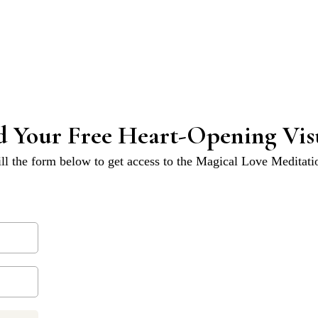
 Your Free Heart-Opening Visu
ill the form below to get access to the Magical Love Meditati